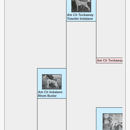
Am Ch Tuckaway
Traveler Indalane
Am Ch Tuckaway Din
Am Ch Indalane
Rhett Butler