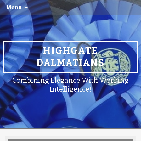
Menu
HIGHGATE
DALMATIANS
Combining Elegance With Working
Intelligence!