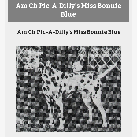
Am Ch Pic-A-Dilly's Miss Bonnie
Blue
Am Ch Pic-A-Dilly's Miss Bonnie Blue