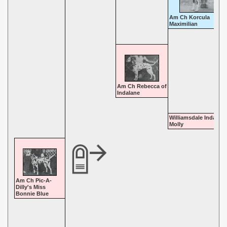
Am Ch Korcula
Maximilian
Am Ch Rebecca of
Indalane
Williamsdale Indalane
Molly
Am Ch Pic-A-
Dilly's Miss
Bonnie Blue