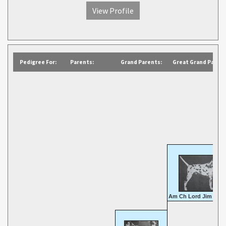
View Profile
Pedigree For:
Parents:
Grand Parents:
Great Grand Parent
Am Ch Lord Jim