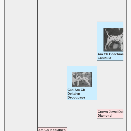
Am Ch Coachman's
Canicula
Can Am Ch
Deltalyn
Decoupage
Crown Jewel Delta
Diamond
Am Ch Indalane's