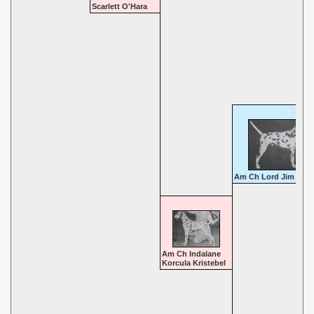
Scarlett O'Hara
Am Ch Lord Jim
Am Ch Indalane
Korcula Kristebel