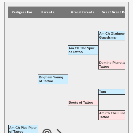
Pedigree For:
Parents:
Grand Parents:
Great Grand Parent
Am Ch Gladmore
Guardsman
Am Ch The Spur
of Tattoo
Domino Pierrette of
Tattoo
Brigham Young
of Tattoo
Tom
Boots of Tattoo
Am Ch The Lunatic o
Tattoo
Am Ch Pied Piper
of Tattoo