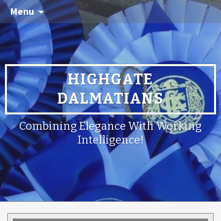
Menu
HIGHGATE
DALMATIANS
Combining Elegance With Working
Intelligence!