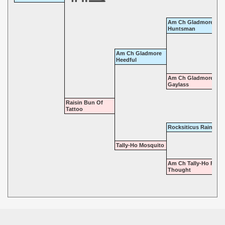
Am Ch Gladmore
Huntsman
Am Ch Gladmore
Heedful
Am Ch Gladmore
Gaylass
Raisin Bun Of
Tattoo
Rocksiticus Raindrop
Tally-Ho Mosquito
Am Ch Tally-Ho Fore
Thought