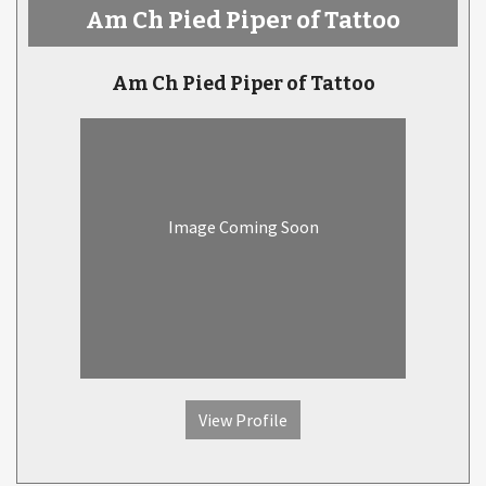
Am Ch Pied Piper of Tattoo
Am Ch Pied Piper of Tattoo
Image Coming Soon
View Profile