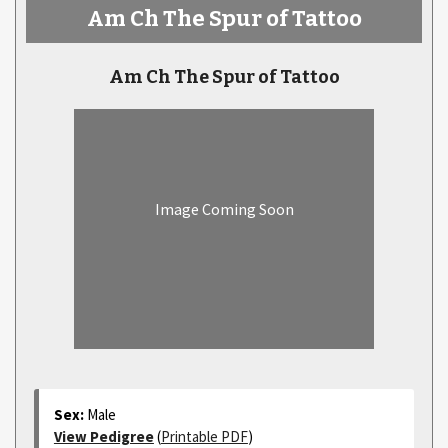
Am Ch The Spur of Tattoo
Am Ch The Spur of Tattoo
Image Coming Soon
Sex:
Male
View Pedigree
(
Printable PDF
)