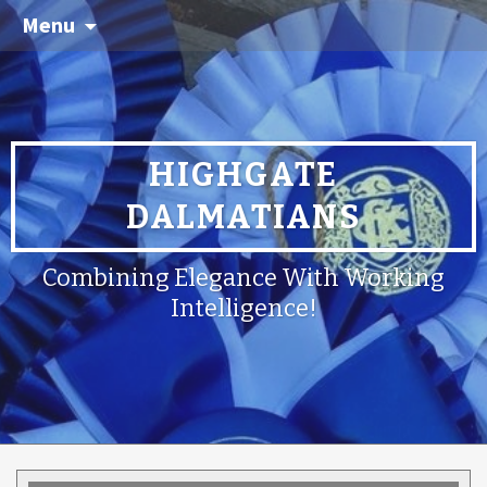
Menu
HIGHGATE
DALMATIANS
Combining Elegance With Working
Intelligence!