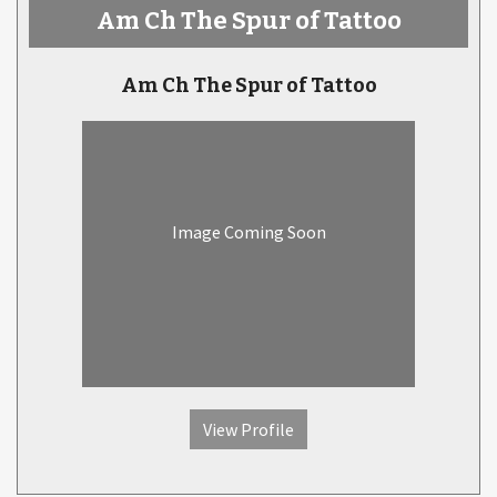
Am Ch The Spur of Tattoo
Am Ch The Spur of Tattoo
Image Coming Soon
View Profile