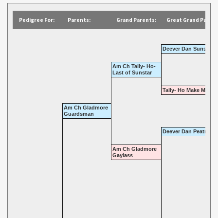
Pedigree For:
Parents:
Grand Parents:
Great Grand Parent
Deever Dan Sunstar
Am Ch Tally- Ho-
Last of Sunstar
Tally- Ho Make Merry
Am Ch Gladmore
Guardsman
Deever Dan Peatmos
Am Ch Gladmore
Gaylass