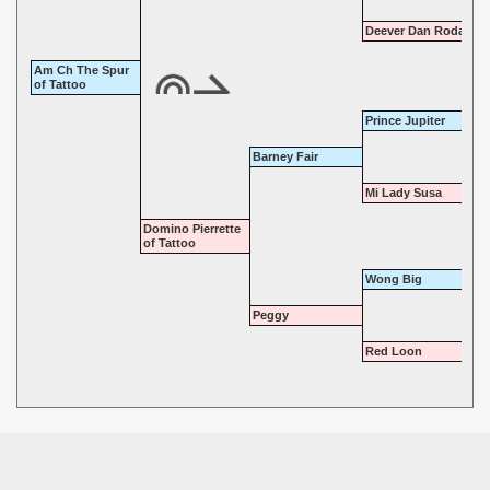
Deever Dan Roda
Am Ch The Spur
of Tattoo
Prince Jupiter
Barney Fair
Mi Lady Susa
Domino Pierrette
of Tattoo
Wong Big
Peggy
Red Loon