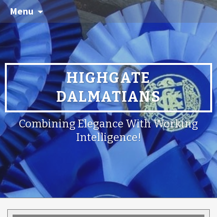
Menu
HIGHGATE
DALMATIANS
Combining Elegance With Working
Intelligence!