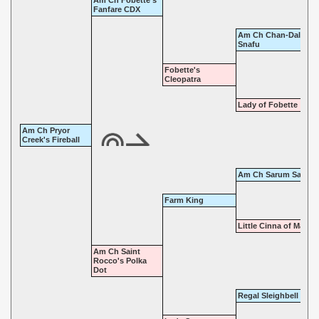
Am Ch Fobette's
Fanfare CDX
Am Ch Chan-Dal-Sad
Snafu
Fobette's
Cleopatra
Lady of Fobette
Am Ch Pryor
Creek's Fireball
Am Ch Sarum Sardon
Farm King
Little Cinna of Marno
Am Ch Saint
Rocco's Polka
Dot
Regal Sleighbell