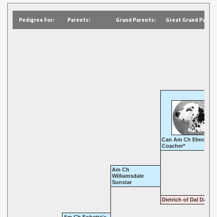
Pedigree For:
Parents:
Grand Parents:
Great Grand Parent
Can Am Ch Elmcroft
Coacher*
Am Ch
Williamsdale
Sunstar
Dietrich of Dal Dale