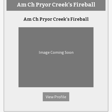
Am Ch Pryor Creek's Fireball
Am Ch Pryor Creek's Fireball
Image Coming Soon
View Profile