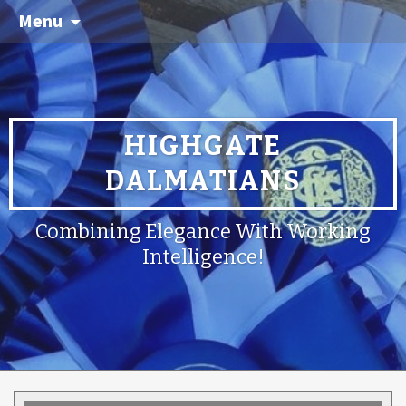
Menu
HIGHGATE
DALMATIANS
Combining Elegance With Working
Intelligence!