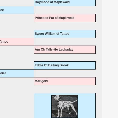
Raymond of Maplewold
nce
Princess Pat of Maplewold
Sweet William of Tattoo
Tattoo
Am Ch Tally-Ho Lackaday
Eddie Of Baiting Brook
dier
Marigold