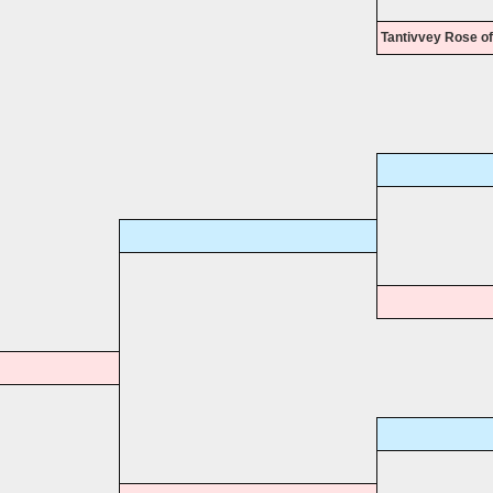
Tantivvey Rose of