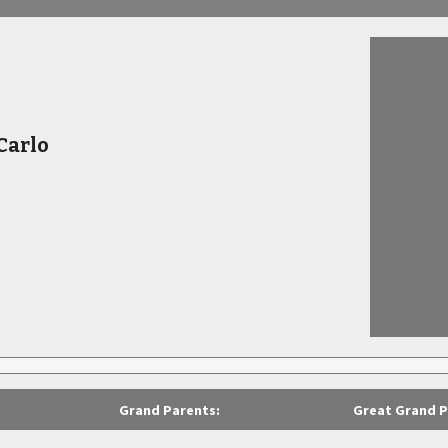
Carlo
Grand Parents:
Great Grand P