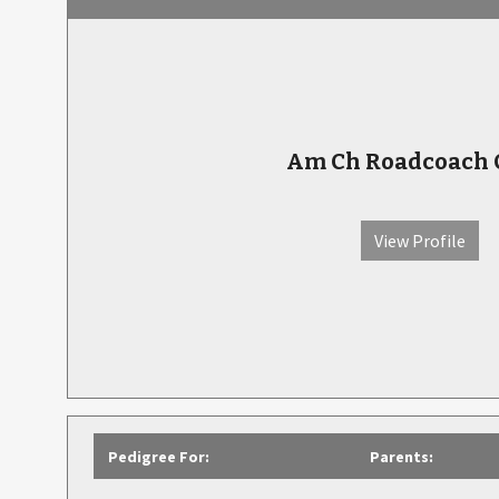
Am Ch Roadcoach 
View Profile
Pedigree For:
Parents: