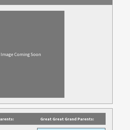
Image Coming Soon
arents:
Great Great Grand Parents: