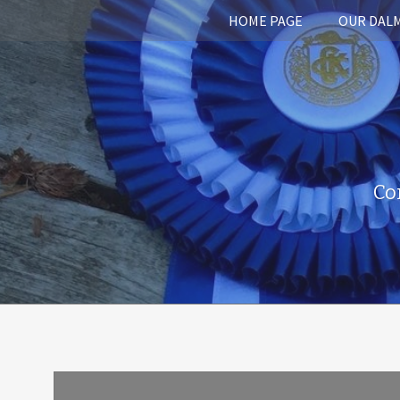
HOME PAGE
OUR DAL
Co