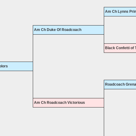
Am Ch Lynns Pri
Am Ch Duke Of Roadcoach
Black Confetti of 
lors
Roadcoach Grena
Am Ch Roadcoach Victorious