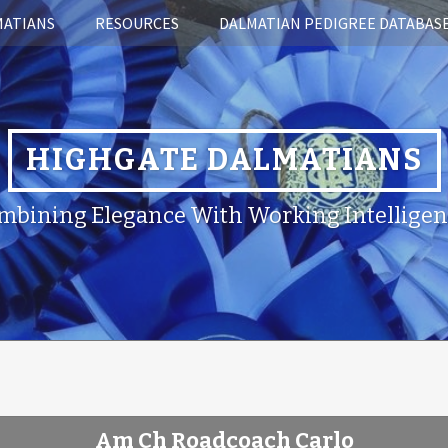
MATIANS
RESOURCES
DALMATIAN PEDIGREE DATABAS
HIGHGATE DALMATIANS
mbining Elegance With Working Intelligen
Am Ch Roadcoach Carlo