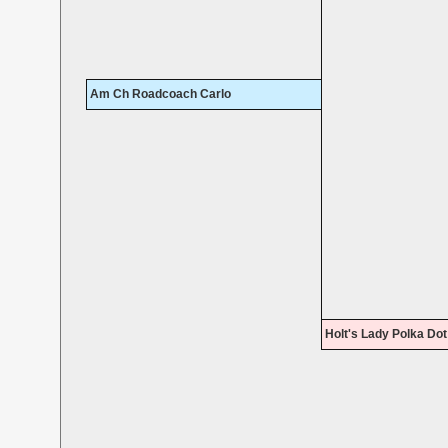
Am Ch Roadcoach Carlo
Holt's Lady Polka Dot