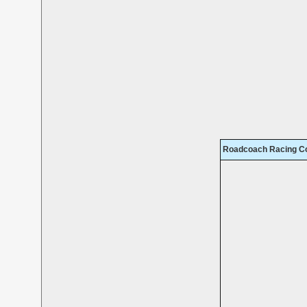
Roadcoach Racing Co