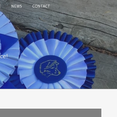
E
NEWS
CONTACT
ce!