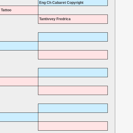
Eng Ch Cabaret Copyright
 Tattoo
Tantivvey Fredrica