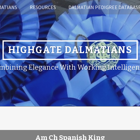
MATIANS
RESOURCES
DALMATIAN PEDIGREE DATABAS
HIGHGATE DALMATIANS
mbining Elegance With Working Intelligen
Am Ch Spanish King