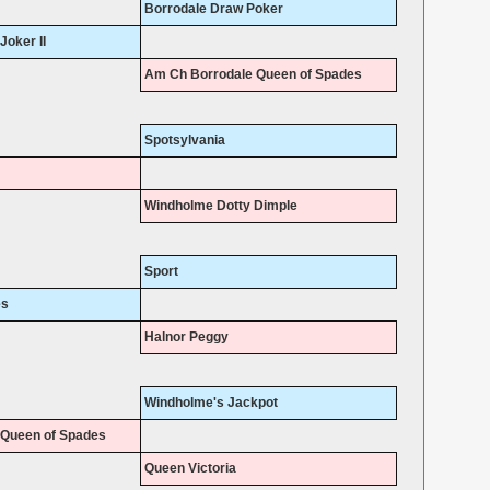
Borrodale Draw Poker
oker II
Am Ch Borrodale Queen of Spades
Spotsylvania
Windholme Dotty Dimple
Sport
es
Halnor Peggy
Windholme's Jackpot
 Queen of Spades
Queen Victoria