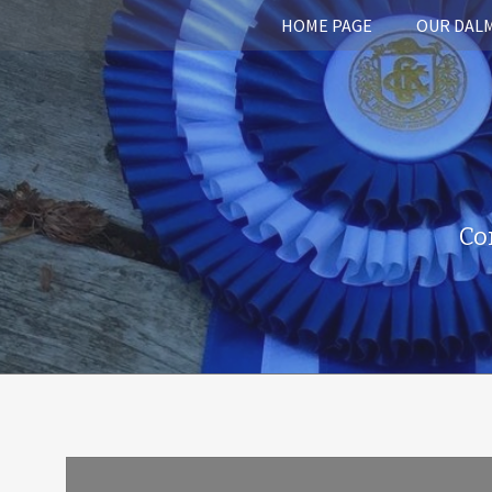
HOME PAGE
OUR DAL
Co