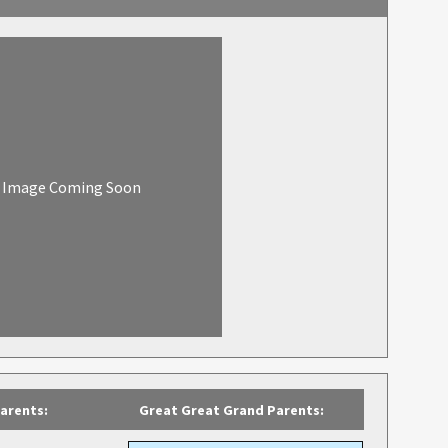
Image Coming Soon
arents:
Great Great Grand Parents: