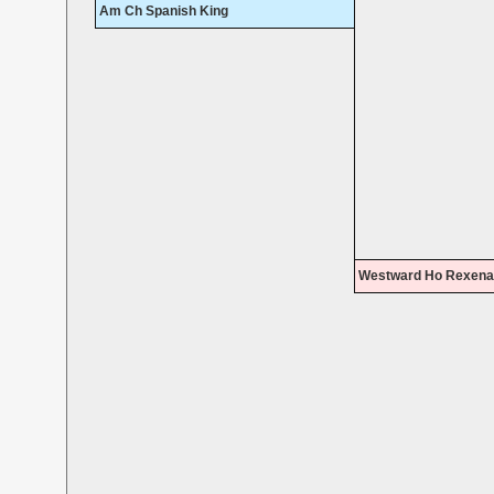
Am Ch Spanish King
Westward Ho Rexena