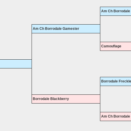
Am Ch Borrodale J
Am Ch Borrodale Gamester
Camouflage
Borrodale Freckl
Borrodale Blackberry
Am Ch Borrodale