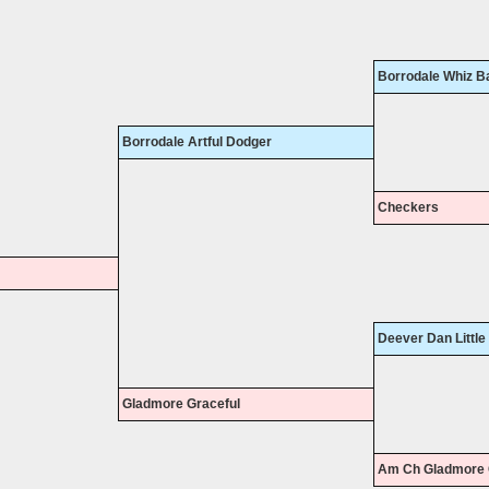
Borrodale Whiz B
Borrodale Artful Dodger
Checkers
Deever Dan Little
Gladmore Graceful
Am Ch Gladmore 