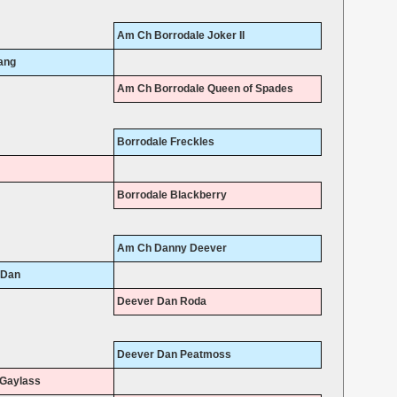
Am Ch Borrodale Joker II
ang
Am Ch Borrodale Queen of Spades
Borrodale Freckles
Borrodale Blackberry
Am Ch Danny Deever
 Dan
Deever Dan Roda
Deever Dan Peatmoss
Gaylass