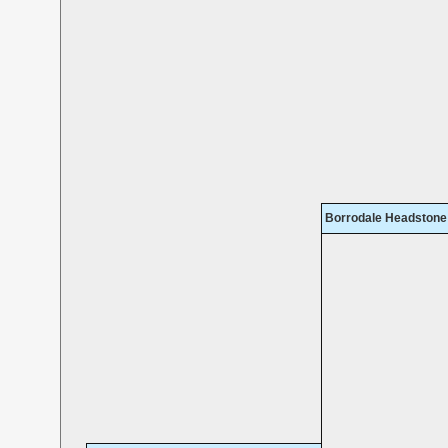
Borrodale Headstone