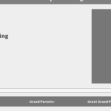
ing
Grand Parents:
Great Grand P