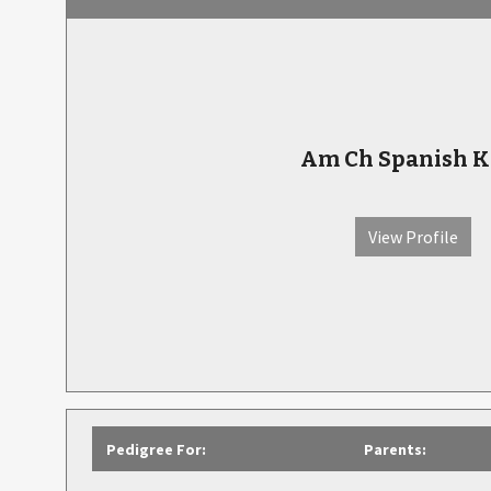
Am Ch Spanish K
View Profile
Pedigree For:
Parents: