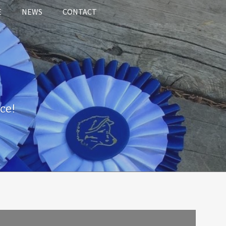
E
NEWS
CONTACT
ce!