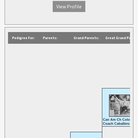
View Profile
Pedigree For:
Parents:
Grand Parents:
Great Grand Parent
Can Am Ch Colonial
Coach Caballero