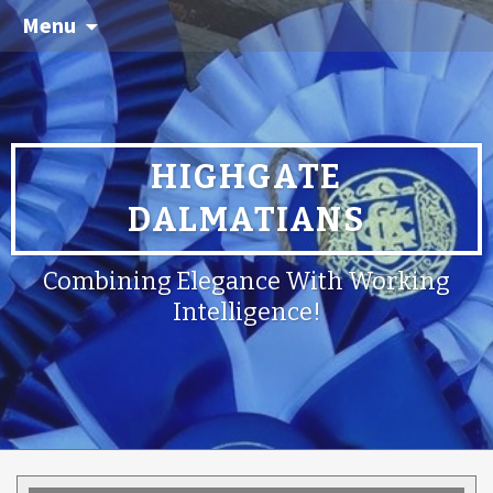
Menu
HIGHGATE
DALMATIANS
Combining Elegance With Working
Intelligence!