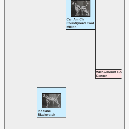
Can Am Ch
Countryroad Cool
Million
Willowmount Go Go
Dancer
Indalane
Blackwatch