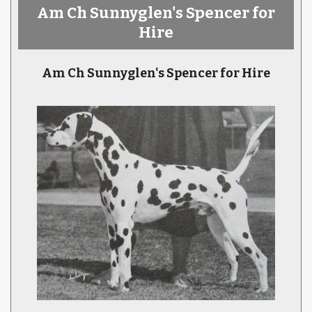
Am Ch Sunnyglen's Spencer for
Hire
Am Ch Sunnyglen's Spencer for Hire