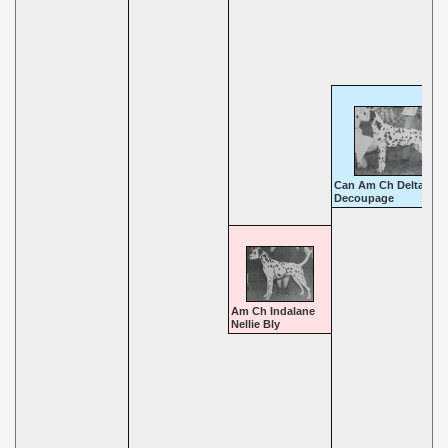
Can Am Ch Deltalyn
Decoupage
Am Ch Indalane
Nellie Bly