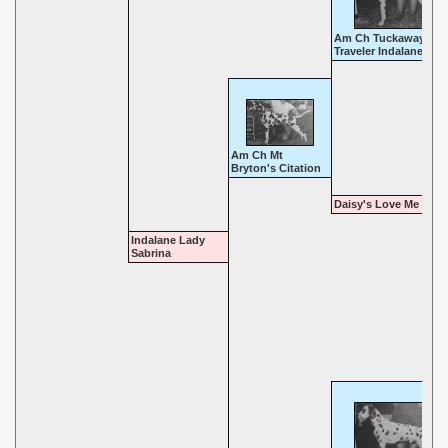
Am Ch Tuckaway
Traveler Indalane
Am Ch Mt
Bryton's Citation
Daisy's Love Me Tend
Indalane Lady
Sabrina