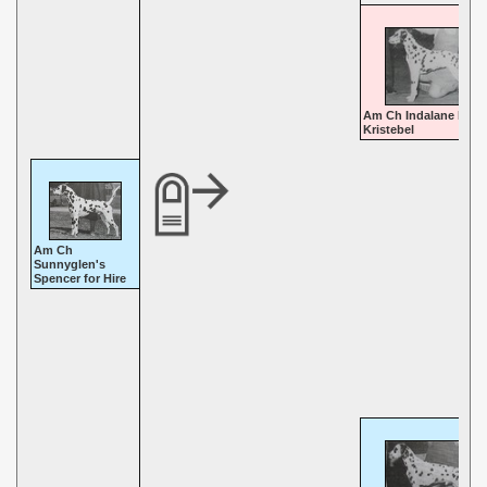
Am Ch Indalane Korc
Kristebel
Am Ch
Sunnyglen's
Spencer for Hire