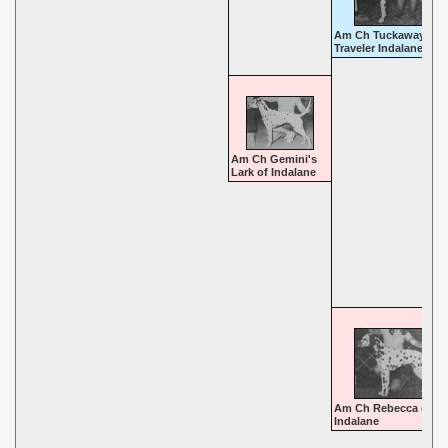
Am Ch Tuckaway
Traveler Indalane
Am Ch Gemini's
Lark of Indalane
Am Ch Rebecca of
Indalane