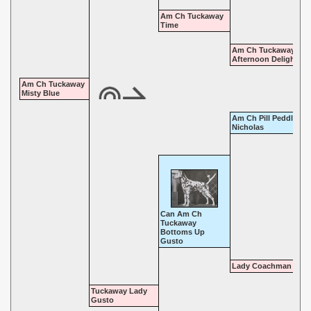
Am Ch Tuckaway
Time
Am Ch Tuckaway
Afternoon Delight
Am Ch Tuckaway
Misty Blue
Am Ch Pill Peddler's S
Nicholas
Can Am Ch
Tuckaway
Bottoms Up
Gusto
Lady Coachman
Tuckaway Lady
Gusto