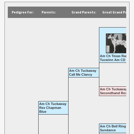
Pedigree For:
Parents:
Grand Parents:
Great Grand Parent
Am Ch Texas Ranger 
Tucwinn Am CD
Am Ch Tuckaway
Call Me Clancy
Am Ch Tuckaway
Secondhand Rose
Am Ch Tuckaway
Rex Chapman
Blue
Am Ch Bell Ringer's
Sundance