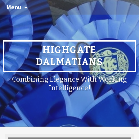
Menu
HIGHGATE
DALMATIANS
Combining Elegance With Working
Intelligence!