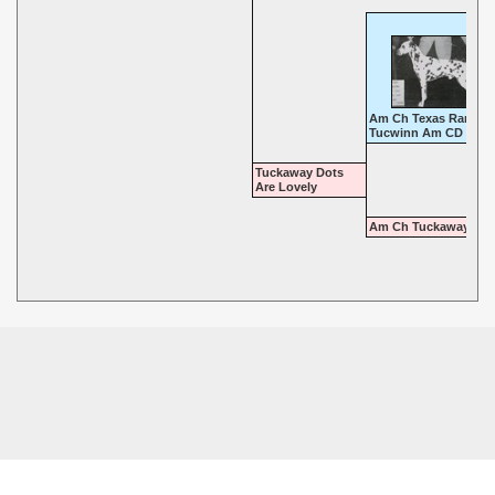
Am Ch Texas Ranger 
Tucwinn Am CD
Tuckaway Dots
Are Lovely
Am Ch Tuckaway Tim