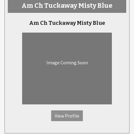
Am Ch Tuckaway Misty Blue
Am Ch Tuckaway Misty Blue
Image Coming Soon
View Profile