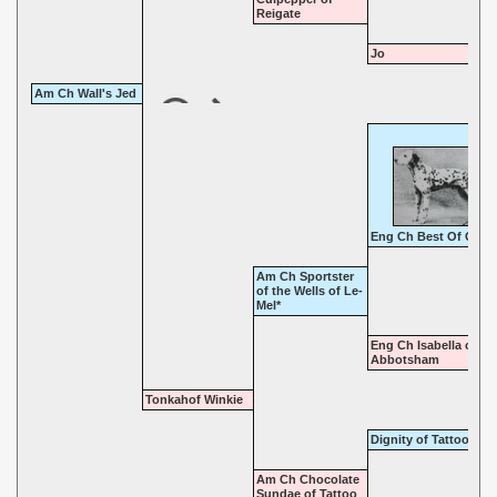
Reigate
Jo
Am Ch Wall's Jed
Eng Ch Best Of Card
Am Ch Sportster
of the Wells of Le-
Mel*
Eng Ch Isabella of
Abbotsham
Tonkahof Winkie
Dignity of Tattoo
Am Ch Chocolate
Sundae of Tattoo