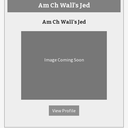
Am Ch Wall's Jed
Am Ch Wall's Jed
Image Coming Soon
View Profile