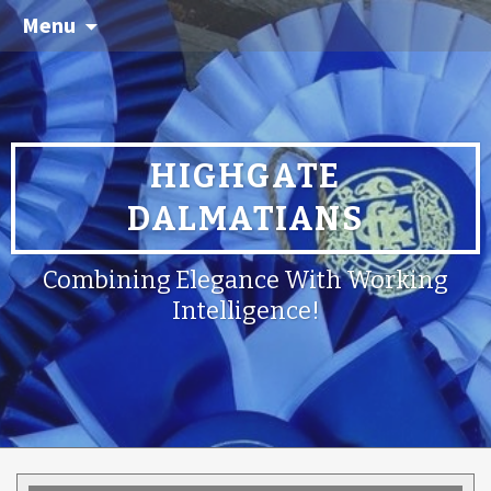
Menu
HIGHGATE
DALMATIANS
Combining Elegance With Working
Intelligence!