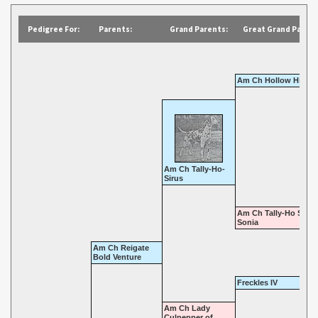
Pedigree For:
Parents:
Grand Parents:
Great Grand Parent
Am Ch Hollow Hill At
Am Ch Tally-Ho-
Sirus
Am Ch Tally-Ho Star 
Sonia
Am Ch Reigate
Bold Venture
Freckles IV
Am Ch Lady
Culpepper of