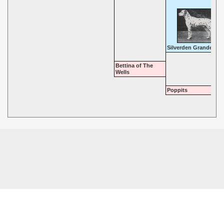
Silverden Grandeur
Bettina of The
Wells
Poppits