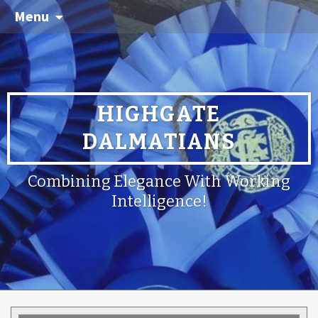
Menu
HIGHGATE
DALMATIANS
Combining Elegance With Working
Intelligence!