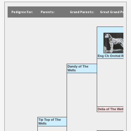
Pedigree For:
Parents:
Grand Parents:
Great Grand Parent
Eng Ch Orchid Rambl
Dandy of The
Wells
Delia of The Wells
Tip Top of The
Wells