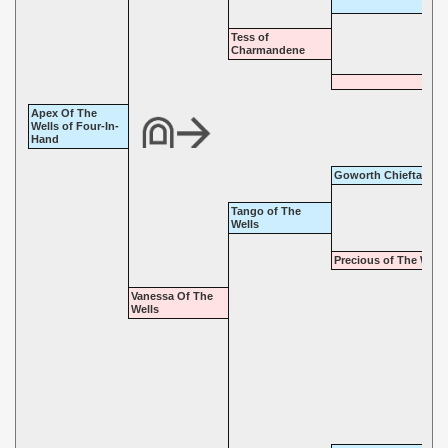
Tess of
Charmandene
Apex Of The
Wells of Four-In-
Hand
Goworth Chieftain
Tango of The
Wells
Precious of The Wells
Vanessa Of The
Wells