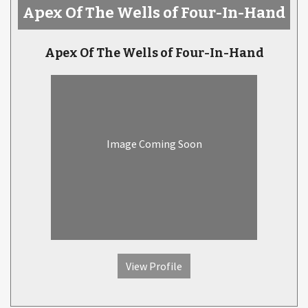
Apex Of The Wells of Four-In-Hand
Apex Of The Wells of Four-In-Hand
Image Coming Soon
View Profile