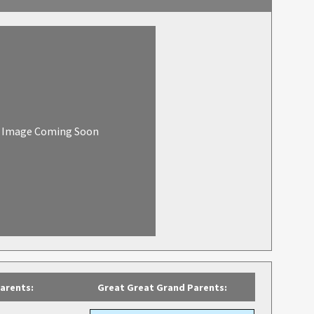
Image Coming Soon
arents:
Great Great Grand Parents: