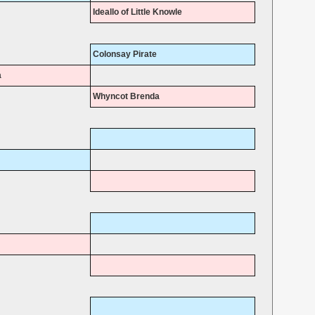
Ideallo of Little Knowle
Colonsay Pirate
a
Whyncot Brenda