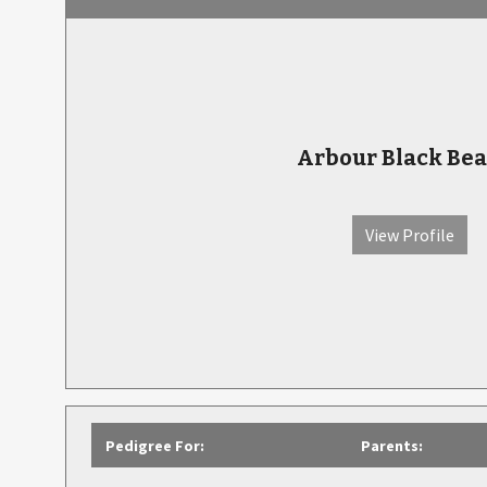
Arbour Black Bea
View Profile
Pedigree For:
Parents: