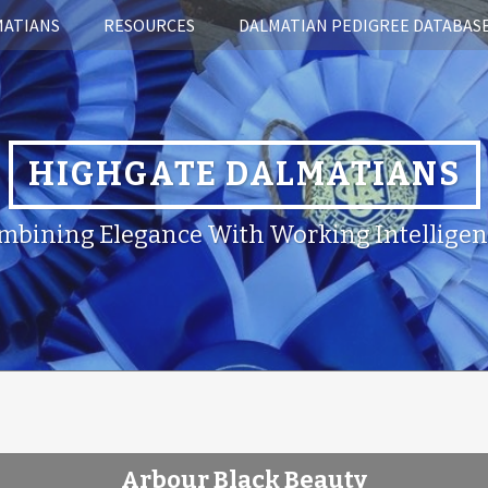
MATIANS
RESOURCES
DALMATIAN PEDIGREE DATABAS
HIGHGATE DALMATIANS
mbining Elegance With Working Intelligen
Arbour Black Beauty