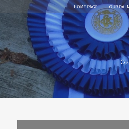
HOME PAGE
OUR DAL
Co