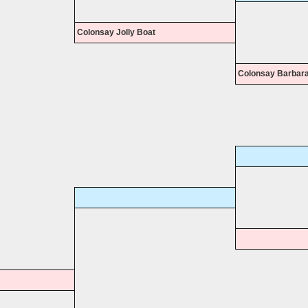
Colonsay Jolly Boat
Colonsay Barbar