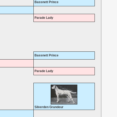
Bassnett Prince
Parade Lady
Bassnett Prince
Parade Lady
Silverden Grandeur