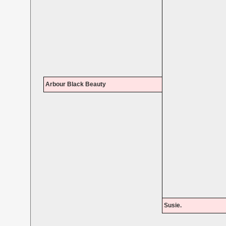
Arbour Black Beauty
Susie.