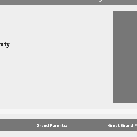
uty
Grand Parents:
Great Grand P