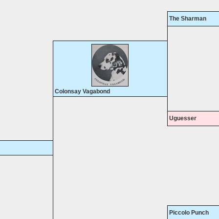
The Sharman
Colonsay Vagabond
Uguesser
Piccolo Punch