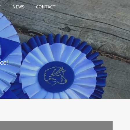
E
NEWS
CONTACT
ce!