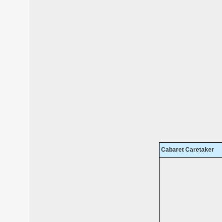
Cabaret Caretaker