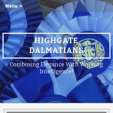
Menu
HIGHGATE
DALMATIANS
Combining Elegance With Working
Intelligence!