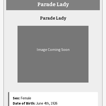
Parade Lady
Parade Lady
Image Coming Soon
Sex:
Female
Date of Birth:
June 4th, 1926