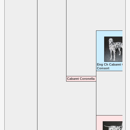
Eng Ch Cabaret Cand
Consort
Cabaret Coronella