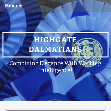
Menu
HIGHGATE
DALMATIANS
Combining Elegance With Working
Intelligence!