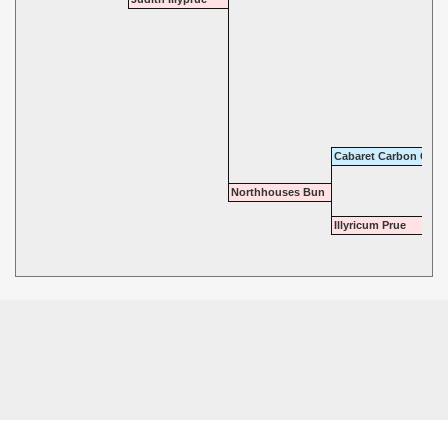
Cabaret Carbon Copy
Northhouses Bun
Illyricum Prue