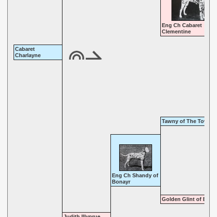
Eng Ch Cabaret
Clementine
Cabaret
Charlayne
Tawny of The Towpat
Eng Ch Shandy of
Bonayr
Golden Glint of Bona
Judith Illyprue