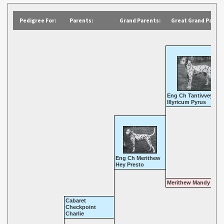
Pedigree For:
Parents:
Grand Parents:
Great Grand Parent
Eng Ch Tantivvey
Illyricum Pyrus
Eng Ch Merithew
Hey Presto
Merithew Mandy
Cabaret
Checkpoint
Charlie