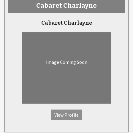
Cabaret Charlayne
Cabaret Charlayne
Image Coming Soon
View Profile