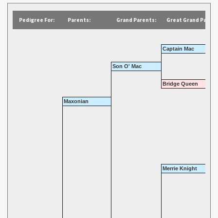
Pedigree For:
Parents:
Grand Parents:
Great Grand Parent
Captain Mac
Son O' Mac
Bridge Queen
Maxonian
Merrie Knight