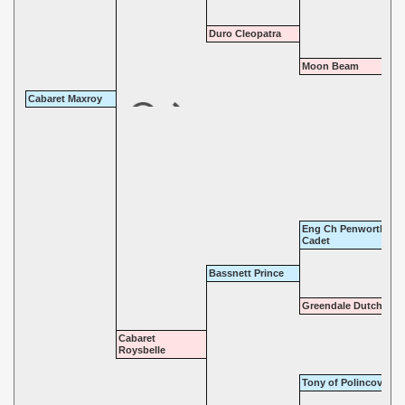
Duro Cleopatra
Moon Beam
Cabaret Maxroy
Eng Ch Penwortham
Cadet
Bassnett Prince
Greendale Dutchess
Cabaret
Roysbelle
Tony of Polincove