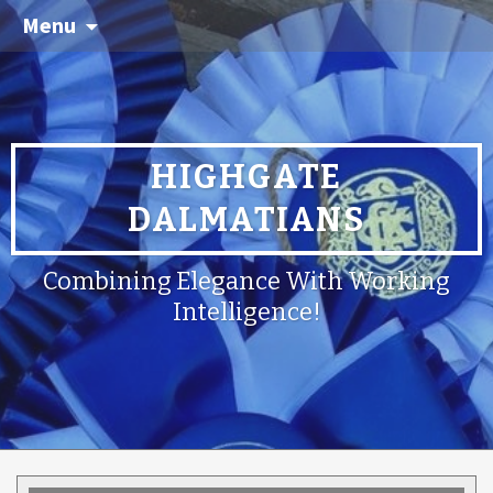
Menu
HIGHGATE
DALMATIANS
Combining Elegance With Working
Intelligence!