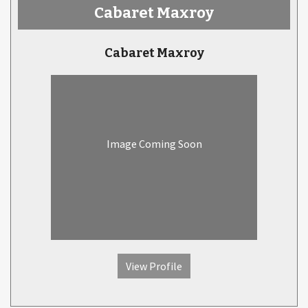
Cabaret Maxroy
Cabaret Maxroy
Image Coming Soon
View Profile