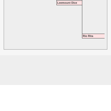
Leemount Dice
Rio Rita
© 2026 - Highgate Dalmatians. All rights reserved.
Powered by
Power Breeder
•
•
Login