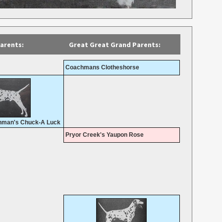
arents:
Great Great Grand Parents:
Coachmans Clotheshorse
man's Chuck-A Luck
Pryor Creek's Yaupon Rose