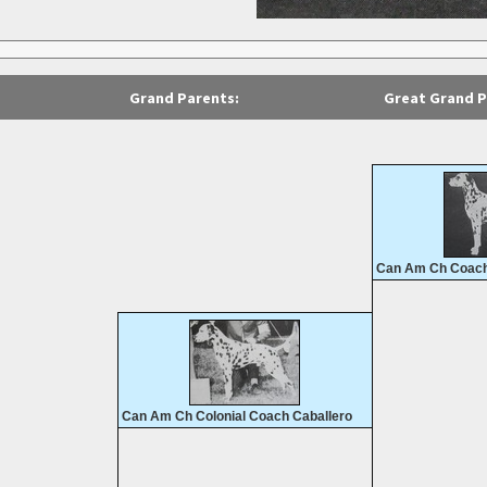
Grand Parents:
Great Grand P
Can Am Ch Coach
Can Am Ch Colonial Coach Caballero