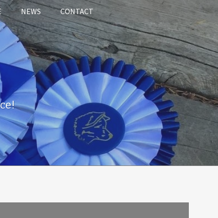
E
NEWS
CONTACT
ce!