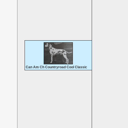
Can Am Ch Countryroad Cool Classic