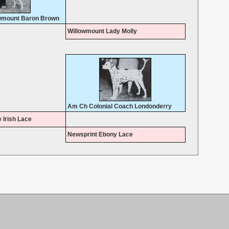
wmount Baron Brown
Willowmount Lady Molly
Am Ch Colonial Coach Londonderry
 Irish Lace
Newsprint Ebony Lace