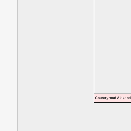
Countryroad Alexand