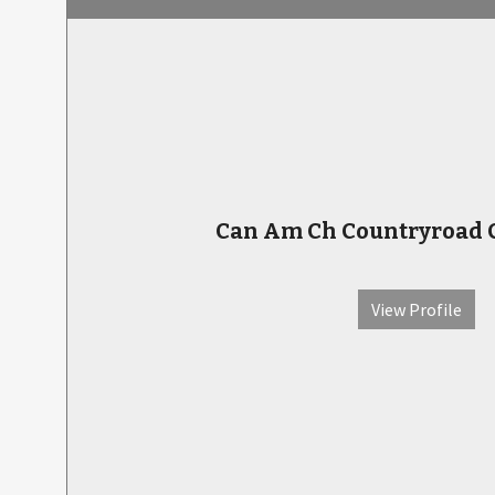
Can Am Ch Countryroad C
View Profile