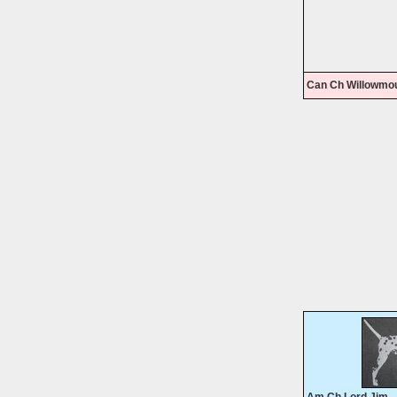
Can Ch Willowmo