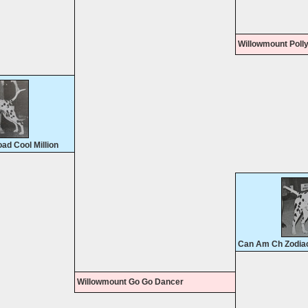
Willowmount Poll
d Cool Million
Can Am Ch Zodiac
Willowmount Go Go Dancer