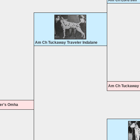
Am Ch Lord Jim
Am Ch Tuckaway Traveler Indalane
Am Ch Tuckaway 
er's Omha