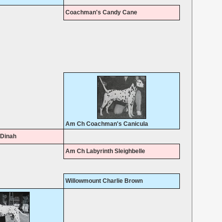
Coachman's Candy Cane
Am Ch Coachman's Canicula
Dinah
Am Ch Labyrinth Sleighbelle
Willowmount Charlie Brown