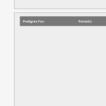
Pedigree For:
Parents: