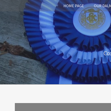
HOME PAGE
OUR DAL
Co