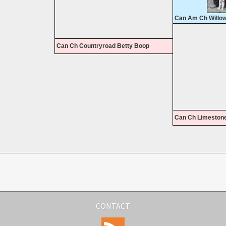
Can Am Ch Willo
Can Ch Countryroad Betty Boop
Can Ch Limestone
CONTACT