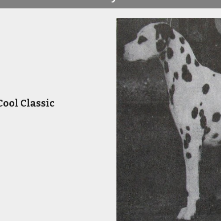
ool Classic