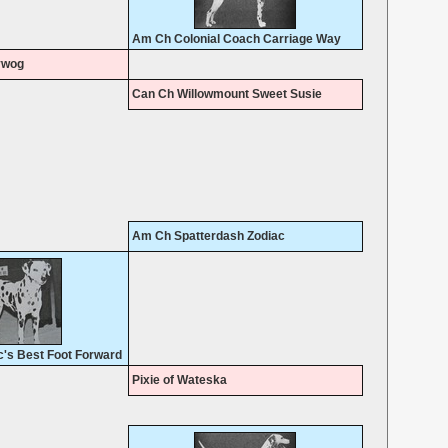
Am Ch Colonial Coach Carriage Way
ywog
Can Ch Willowmount Sweet Susie
Am Ch Spatterdash Zodiac
's Best Foot Forward
Pixie of Wateska