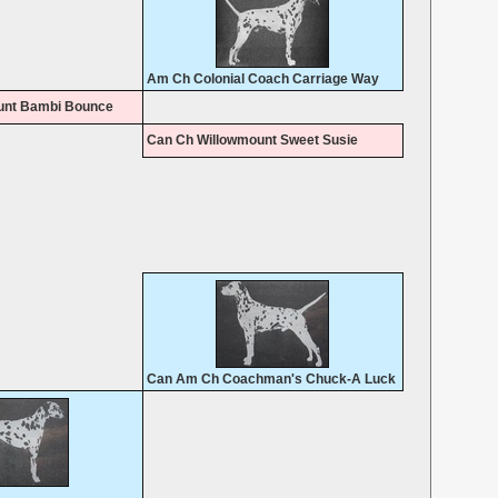
Am Ch Colonial Coach Carriage Way
unt Bambi Bounce
Can Ch Willowmount Sweet Susie
Can Am Ch Coachman's Chuck-A Luck