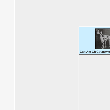
Can Am Ch Countryroa