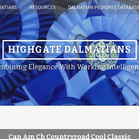
MATIANS
RESOURCES
DALMATIAN PEDIGREE DATABAS
HIGHGATE DALMATIANS
mbining Elegance With Working Intelligen
Can Am Ch Countryroad Cool Classic