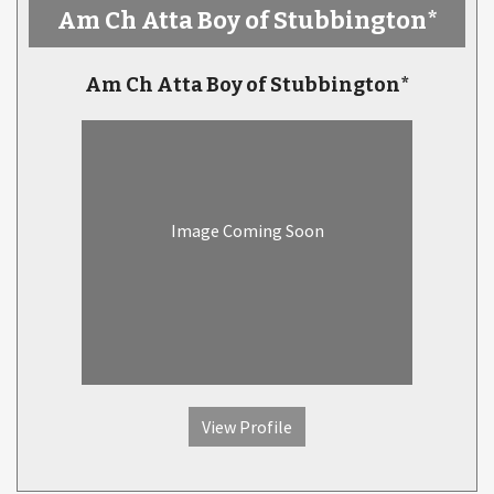
Am Ch Atta Boy of Stubbington*
Am Ch Atta Boy of Stubbington*
Image Coming Soon
View Profile