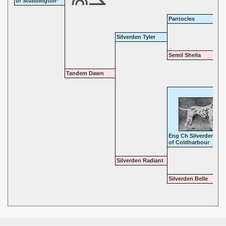
of Stubbington*
Pantocles
Silverden Tyler
Semil Sheila
Tandem Dawn
Eng Ch Silverden Kin
of Coldharbour
Silverden Radiant
Silverden Belle