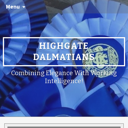
Menu
HIGHGATE
DALMATIANS
Combining Elegance With Working
Intelligence!