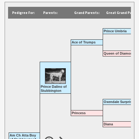
Pedigree For:
Parents:
Grand Parents:
Great Grand Parent
Prince Umbria
Ace of Trumps
Queen of Diamonds
Prince Dalino of
Stubbington
Oxendale Surprise
Princess
Diana
Am Ch Atta Boy