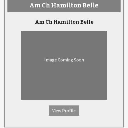
Am Ch Hamilton Belle
Am Ch Hamilton Belle
Image Coming Soon
View Profile