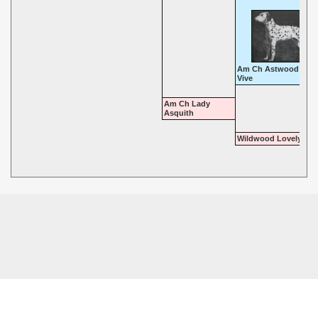
Am Ch Astwood Qui
Vive
Am Ch Lady
Asquith
Wildwood Lovely Lad