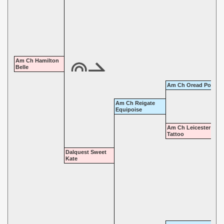
Am Ch Hamilton
Belle
Am Ch Oread Pompo
Am Ch Reigate
Equipoise
Am Ch Leicester of
Tattoo
Dalquest Sweet
Kate