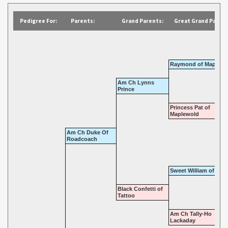
Pedigree For:
Parents:
Grand Parents:
Great Grand Parent
Raymond of Maplewo
Am Ch Lynns
Prince
Princess Pat of
Maplewold
Am Ch Duke Of
Roadcoach
Sweet William of Tatt
Black Confetti of
Tattoo
Am Ch Tally-Ho
Lackaday