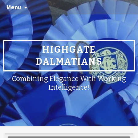
Menu
HIGHGATE
DALMATIANS
Combining Elegance With Working
Intelligence!