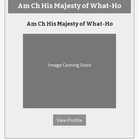
Am Ch His Majesty of What-Ho
Am Ch His Majesty of What-Ho
Image Coming Soon
View Profile