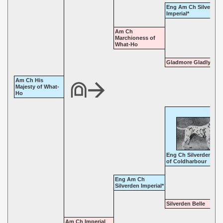
Eng Am Ch Silverden
Imperial*
Am Ch
Marchioness of
What-Ho
Gladmore Gladly
Am Ch His
Majesty of What-
Ho
Eng Ch Silverden Kin
of Coldharbour
Eng Am Ch
Silverden Imperial*
Silverden Belle
Am Ch Imperial