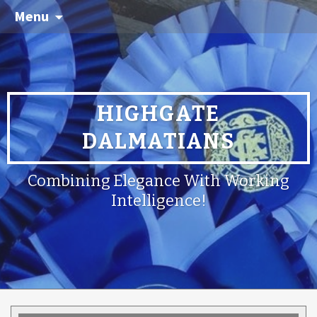
Menu
HIGHGATE
DALMATIANS
Combining Elegance With Working
Intelligence!