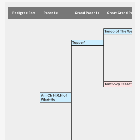
Pedigree For:
Parents:
Grand Parents:
Great Grand Parent
Tango of The Wells
Topper*
Tantivvey Tessa*
Am Ch H.R.H of
What-Ho