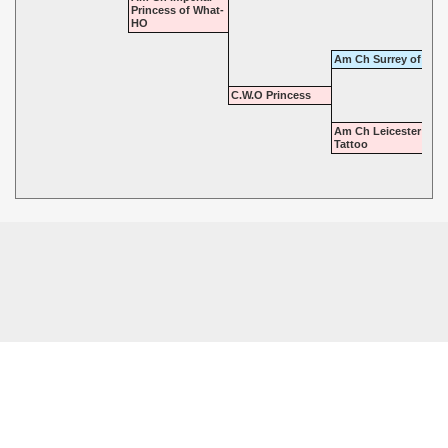
Princess of What-
HO
Am Ch Surrey of Tatt
C.W.O Princess
Am Ch Leicester of
Tattoo
© 2026 - Highgate Dalmatians. All rights reserved.
Powered by
Power Breeder
•
•
Login