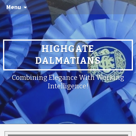
Menu
HIGHGATE
DALMATIANS
Combining Elegance With Working
Intelligence!