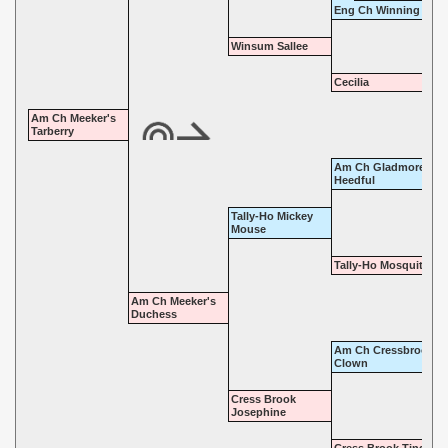
Eng Ch Winning Trick
Winsum Sallee
Cecilia
Am Ch Meeker's
Tarberry
Am Ch Gladmore
Heedful
Tally-Ho Mickey
Mouse
Tally-Ho Mosquito
Am Ch Meeker's
Duchess
Am Ch Cressbrook
Clown
Cress Brook
Josephine