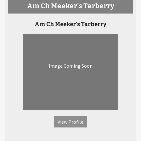
Am Ch Meeker's Tarberry
Am Ch Meeker's Tarberry
Image Coming Soon
View Profile