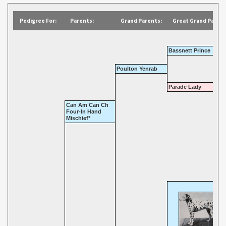
Pedigree For:
Parents:
Grand Parents:
Great Grand Parent
Bassnett Prince
Poulton Yenrab
Parade Lady
Can Am Can Ch
Four-In Hand
Mischief*