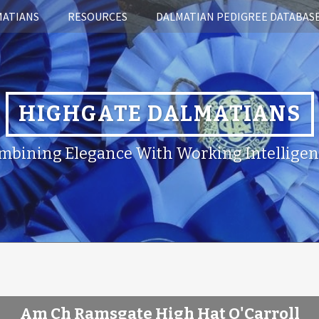
MATIANS
RESOURCES
DALMATIAN PEDIGREE DATABAS
HIGHGATE DALMATIANS
mbining Elegance With Working Intelligen
Am Ch Ramsgate High Hat O'Carroll