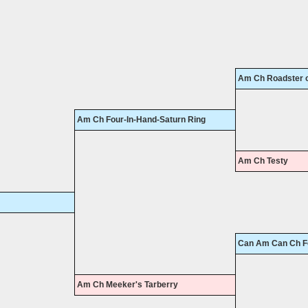
Am Ch Roadster of
Am Ch Four-In-Hand-Saturn Ring
Am Ch Testy
Can Am Can Ch Fo
Am Ch Meeker's Tarberry