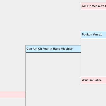
Am Ch Meeker's 
Poulton Yenrab
Can Am Ch Four-In-Hand Mischief*
Winsum Sallee