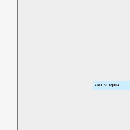
Am Ch Esquire