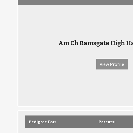
Am Ch Ramsgate High Hat
View Profile
Pedigree For:
Parents: