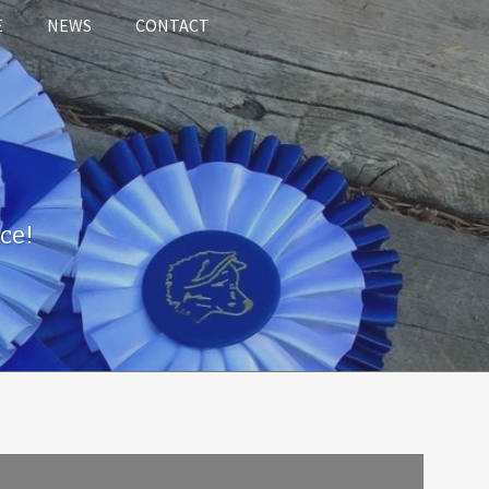
E
NEWS
CONTACT
ce!