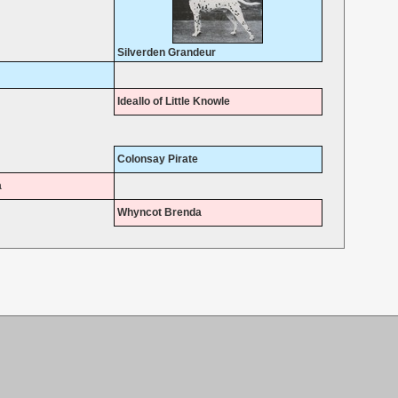
Silverden Grandeur
Ideallo of Little Knowle
Colonsay Pirate
a
Whyncot Brenda