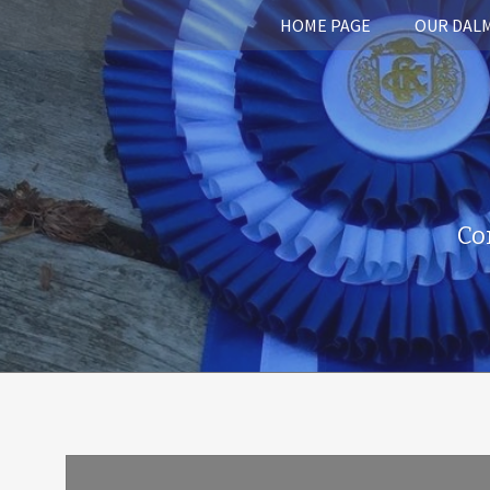
HOME PAGE
OUR DAL
Co