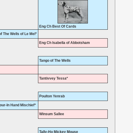
Eng Ch Best Of Cards
 The Wells of Le Mel*
Eng Ch Isabella of Abbotsham
Tango of The Wells
Tantivvey Tessa*
Poulton Yenrab
ur-In Hand Mischief*
Winsum Sallee
Tally-Ho Mickey Mouse