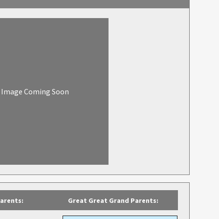
Image Coming Soon
arents:
Great Great Grand Parents: