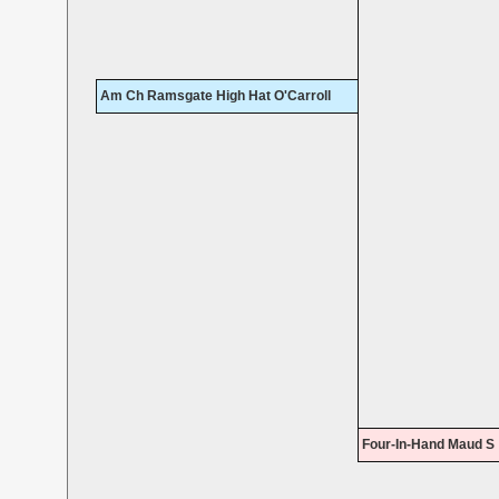
Am Ch Ramsgate High Hat O'Carroll
Four-In-Hand Maud S