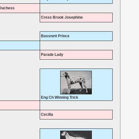
Duchess
Cress Brook Josephine
Bassnett Prince
Parade Lady
Eng Ch Winning Trick
Cecilia