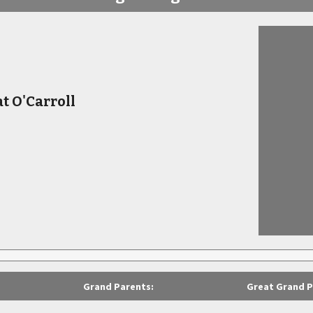
 O'Carroll
Grand Parents:
Great Grand P