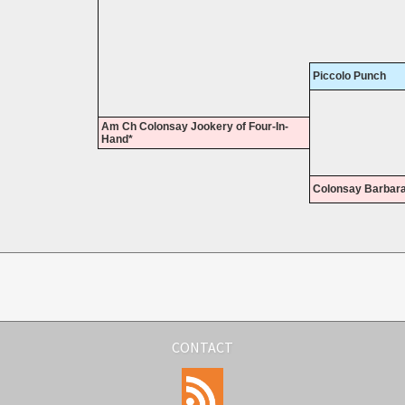
Piccolo Punch
Am Ch Colonsay Jookery of Four-In-
Hand*
Colonsay Barbar
CONTACT