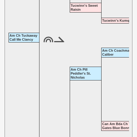
Tucwinn's Sweet
Raisin
Tucwinn's Kumquat 
Am Ch Tuckaway
Call Me Clancy
Am Ch Coachman's
Caliber
Am Ch Pill
Peddler's St.
Nicholas
Can Am Bda Ch Twin
Gates Blue Bonnet