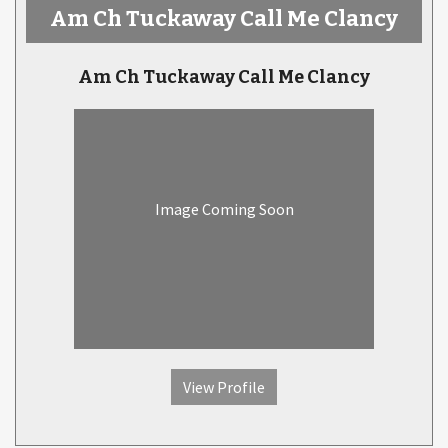
Am Ch Tuckaway Call Me Clancy
Am Ch Tuckaway Call Me Clancy
Image Coming Soon
View Profile