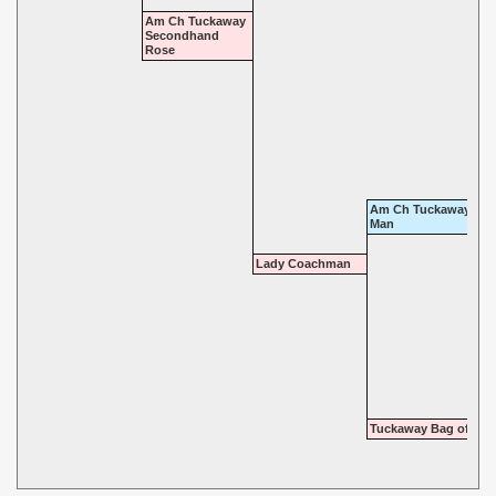
Am Ch Tuckaway
Secondhand
Rose
Am Ch Tuckaway Gall
Man
Lady Coachman
Tuckaway Bag of Tun