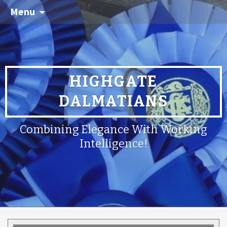
Menu
HIGHGATE
DALMATIANS
Combining Elegance With Working
Intelligence!