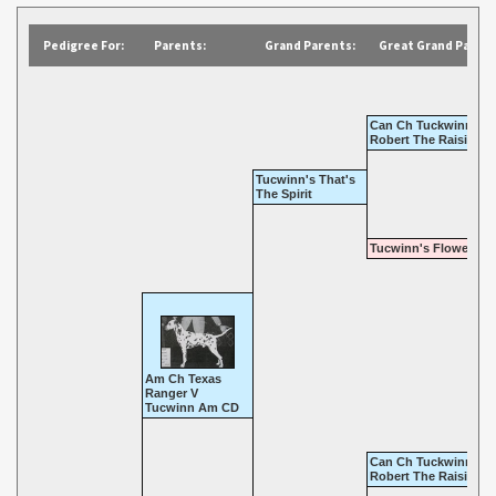
Pedigree For:
Parents:
Grand Parents:
Great Grand Parent
Can Ch Tuckwinn's
Robert The Raisin
Tucwinn's That's
The Spirit
Tucwinn's Flower Chi
Am Ch Texas
Ranger V
Tucwinn Am CD
Can Ch Tuckwinn's
Robert The Raisin