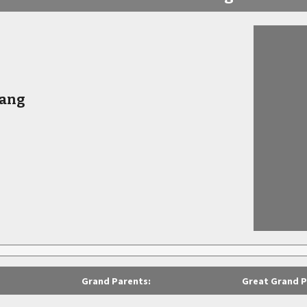
Bang
Grand Parents:
Great Grand P