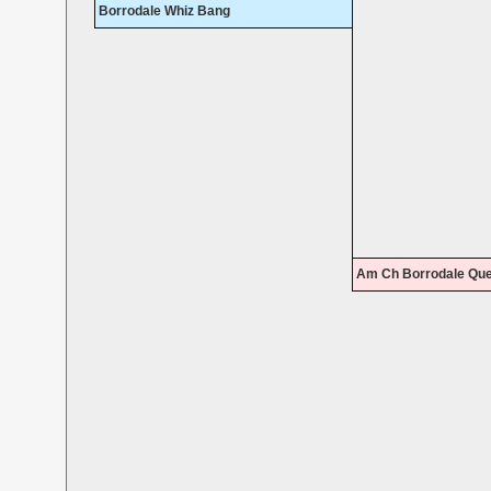
Borrodale Whiz Bang
Am Ch Borrodale Que