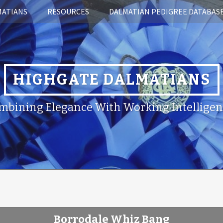
MATIANS
RESOURCES
DALMATIAN PEDIGREE DATABAS
HIGHGATE DALMATIANS
mbining Elegance With Working Intelligen
Borrodale Whiz Bang