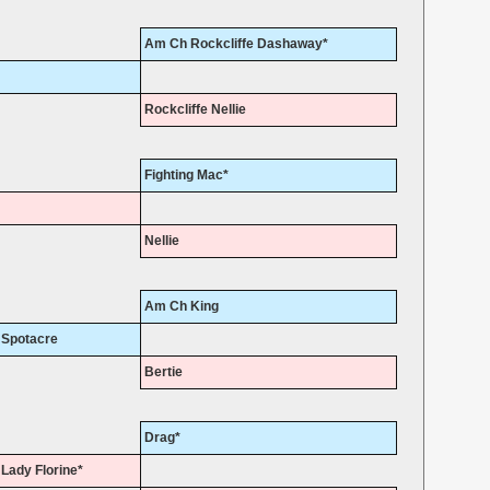
Am Ch Rockcliffe Dashaway*
Rockcliffe Nellie
Fighting Mac*
Nellie
Am Ch King
Spotacre
Bertie
Drag*
Lady Florine*