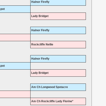
Halnor Firefly
kpot
Lady Bridget
Halnor Firefly
Rockcliffe Nellie
Halnor Firefly
kpot
Lady Bridget
Am Ch Longwood Spotacre
Am Ch Rockcliffe Lady Florine*