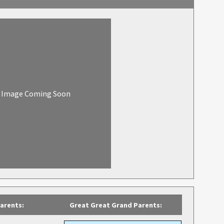
Image Coming Soon
arents:
Great Great Grand Parents: