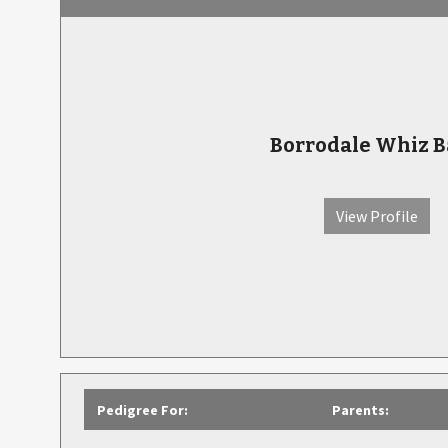
Borrodale Whiz 
View Profile
Pedigree For:
Parents: