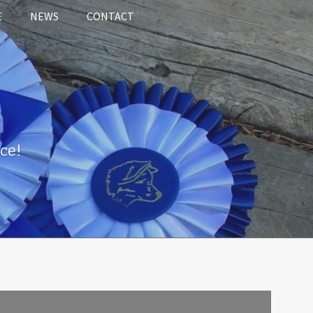
E
NEWS
CONTACT
ce!