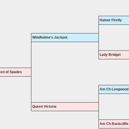
Halnor Firefly
Windholme's Jackpot
Lady Bridget
en of Spades
Am Ch Longwood 
Queen Victoria
Am Ch Rockcliffe 