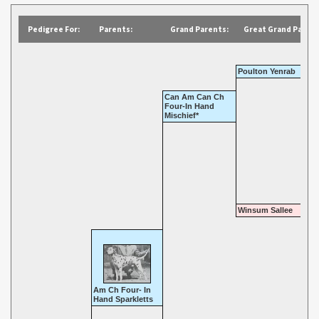
Pedigree For:
Parents:
Grand Parents:
Great Grand Parent
Poulton Yenrab
Can Am Can Ch
Four-In Hand
Mischief*
Winsum Sallee
Am Ch Four- In
Hand Sparkletts