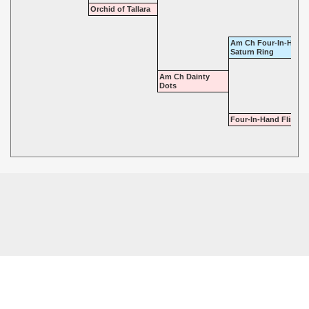
Orchid of Tallara
Am Ch Four-In-Hand-
Saturn Ring
Am Ch Dainty
Dots
Four-In-Hand Flirt