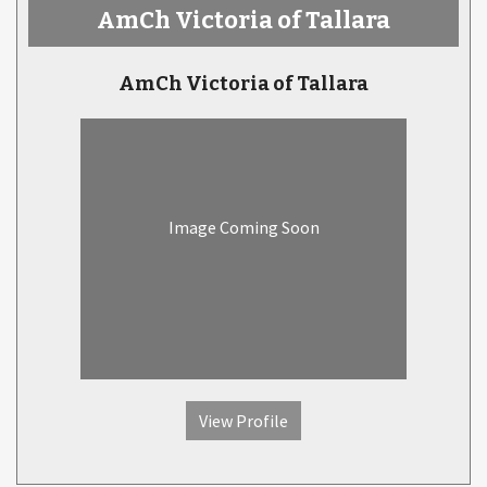
AmCh Victoria of Tallara
AmCh Victoria of Tallara
Image Coming Soon
View Profile