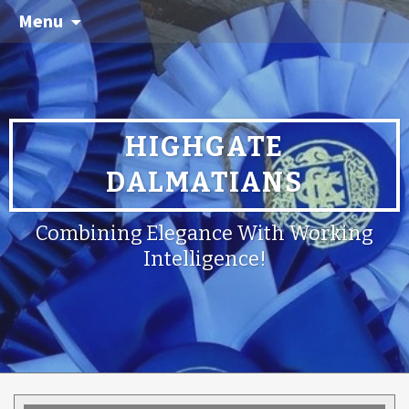
Menu
HIGHGATE
DALMATIANS
Combining Elegance With Working
Intelligence!