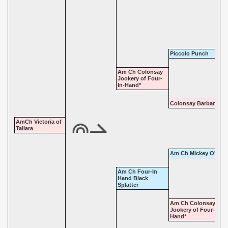
Piccolo Punch
Am Ch Colonsay
Jookery of Four-
In-Hand*
Colonsay Barbara
AmCh Victoria of
Tallara
Am Ch Mickey O'Mee
Am Ch Four-In
Hand Black
Splatter
Am Ch Colonsay
Jookery of Four-In-
Hand*